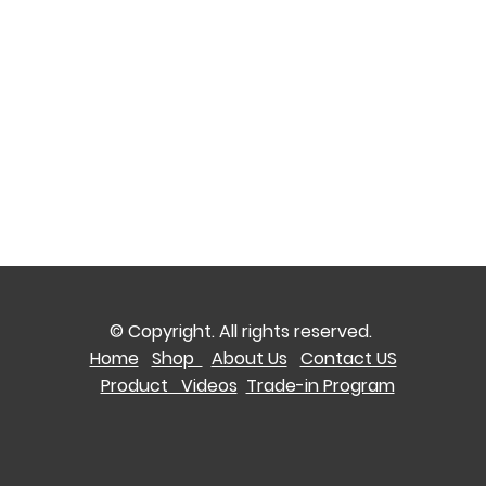
© Copyright. All rights reserved.
Home
Shop
About Us
Contact US
Product Videos
Trade-in Program