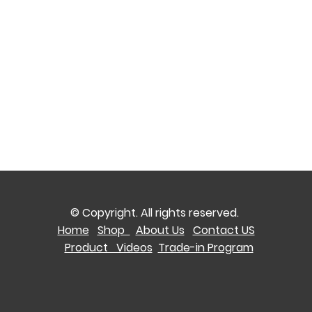
© Copyright. All rights reserved.
Home
Shop
About Us
Contact US
Product Videos
Trade-in Program