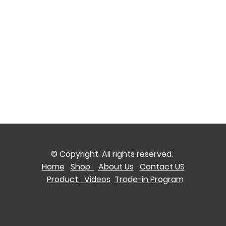
© Copyright. All rights reserved.
Home
Shop
About Us
Contact US
Product Videos
Trade-in Program