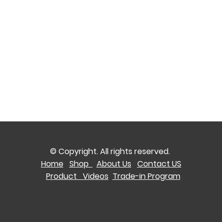
© Copyright. All rights reserved.
Home
Shop
About Us
Contact US
Product Videos
Trade-in Program