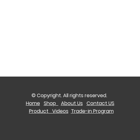
© Copyright. All rights reserved.
Home
Shop
About Us
Contact US
Product Videos
Trade-in Program