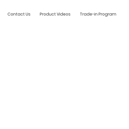
Contact Us
Product Videos
Trade-in Program