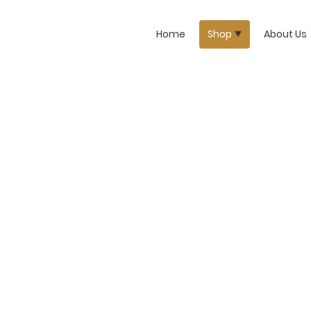
Home
Shop
About Us