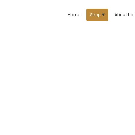
Home
Shop
About Us