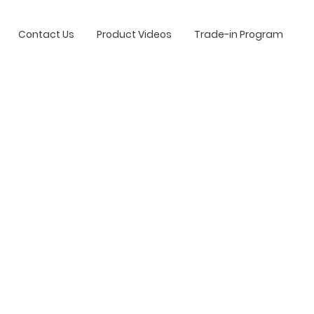
Contact Us
Product Videos
Trade-in Program